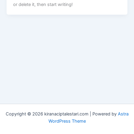
or delete it, then start writing!
Copyright © 2026 kiranaciptalestari.com | Powered by
Astra
WordPress Theme