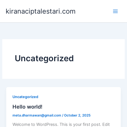
Skip
kiranaciptalestari.com
to
content
Uncategorized
Uncategorized
Hello world!
meta.dharmawan@gmail.com
/
October 2, 2025
Welcome to WordPress. This is your first post. Edit